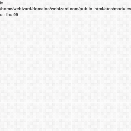
in
/home/webizard/domains/webizard.com/public_html/ates/modules
on line
99