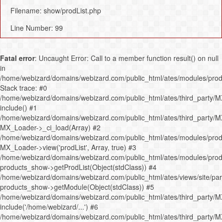
Filename: show/prodList.php
Line Number: 99
Fatal error
: Uncaught Error: Call to a member function result() on null
in
/home/webizard/domains/webizard.com/public_html/ates/modules/prod
Stack trace: #0
/home/webizard/domains/webizard.com/public_html/ates/third_party/M
include() #1
/home/webizard/domains/webizard.com/public_html/ates/third_party/M
MX_Loader->_ci_load(Array) #2
/home/webizard/domains/webizard.com/public_html/ates/modules/produ
MX_Loader->view('prodList', Array, true) #3
/home/webizard/domains/webizard.com/public_html/ates/modules/produ
products_show->getProdList(Object(stdClass)) #4
/home/webizard/domains/webizard.com/public_html/ates/views/site/pa
products_show->getModule(Object(stdClass)) #5
/home/webizard/domains/webizard.com/public_html/ates/third_party/M
include('/home/webizard/...') #6
/home/webizard/domains/webizard.com/public_html/ates/third_party/M