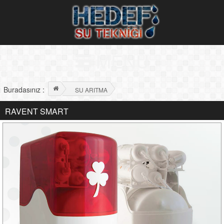
MENÜ
Buradasınız :
SU ARITMA
RAVENT SMART