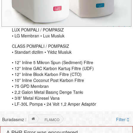
LUX POMPALI / POMPASIZ
• LG Membran • Lux Musluk
CLASS POMPALI / POMPASIZ
• Standart dizilim • Yıldız Musluk
• 12” Inline 5 Mikron Spun (Sediment) Filtre
• 12” Inline GAC Karbon Kartuş Filtre (UDF)
• 12” Inline Block Karbon Filtre (CTO)
• 10” Inline Coconut Post Karbon Filtre
• 75 GPD Membran
• 2,2 Galon Metal Basınç Denge Tankı
• 3/8” Metal Küresel Vana
• LF-30L Pompa • 24 Volt 1,2 Amper Adaptör
Buradasınız :
Filter
FLAMCO
A PHP Error was encountered