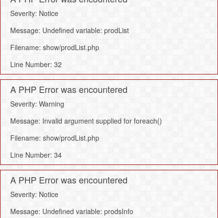
Severity: Notice
Message: Undefined variable: prodList
Filename: show/prodList.php
Line Number: 32
A PHP Error was encountered
Severity: Warning
Message: Invalid argument supplied for foreach()
Filename: show/prodList.php
Line Number: 34
A PHP Error was encountered
Severity: Notice
Message: Undefined variable: prodsInfo